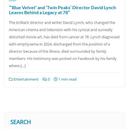
“‘Blue Velvet’ and ‘Twin Peaks’ Director David Lynch
Leaves Behind a Legacy at 78”
The brilliant director and writer David Lynch, who changed the
American cinema and television with his cynical and surreally
distorted movie art, has died from cancer at 78. Lynch diagnosed
with emphysema in 2024, discharged from the position of a
director because of the illness, died surrounded by family
members. His testimony was posted on Facebook by his family
where […]
Entertainment
0
1 min read
SEARCH