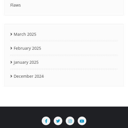
Flaws
March 2025
February 2025
January 2025
December 2024