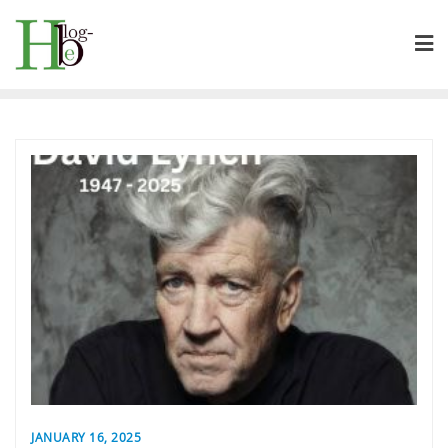
Skip
to
content
JANUARY 16, 2025