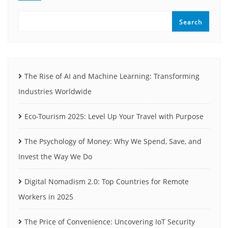
Search
The Rise of AI and Machine Learning: Transforming
Industries Worldwide
Eco-Tourism 2025: Level Up Your Travel with Purpose
The Psychology of Money: Why We Spend, Save, and
Invest the Way We Do
Digital Nomadism 2.0: Top Countries for Remote
Workers in 2025
The Price of Convenience: Uncovering IoT Security