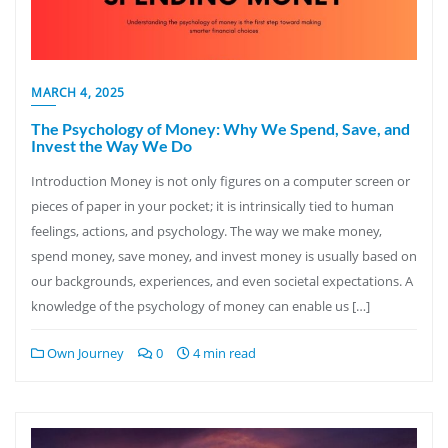
MARCH 4, 2025
The Psychology of Money: Why We Spend, Save, and
Invest the Way We Do
Introduction Money is not only figures on a computer screen or
pieces of paper in your pocket; it is intrinsically tied to human
feelings, actions, and psychology. The way we make money,
spend money, save money, and invest money is usually based on
our backgrounds, experiences, and even societal expectations. A
knowledge of the psychology of money can enable us […]
Own Journey
0
4 min read