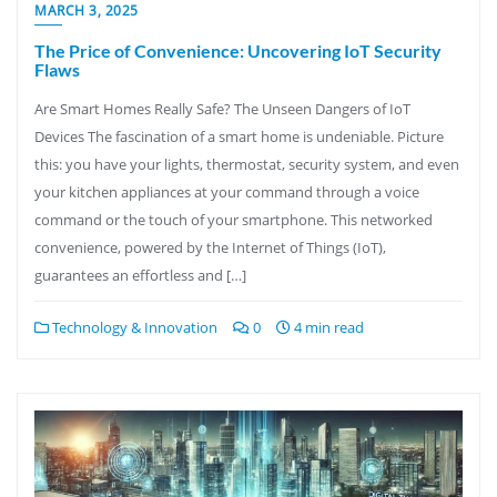
MARCH 3, 2025
The Price of Convenience: Uncovering IoT Security
Flaws
Are Smart Homes Really Safe? The Unseen Dangers of IoT
Devices The fascination of a smart home is undeniable. Picture
this: you have your lights, thermostat, security system, and even
your kitchen appliances at your command through a voice
command or the touch of your smartphone. This networked
convenience, powered by the Internet of Things (IoT),
guarantees an effortless and […]
Technology & Innovation
0
4 min read