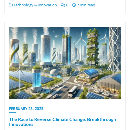
Technology & Innovation
0
7 min read
FEBRUARY 23, 2025
The Race to Reverse Climate Change: Breakthrough
Innovations