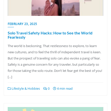
FEBRUARY 23, 2025
Solo Travel Safety Hacks: How to See the World
Fearlessly
The world is beckoning. That restlessness to explore, to learn
new cultures, and to feel the thrill of independent travel is keen.
But the prospect of traveling solo can also evoke a pang of fear.
Safety is a genuine concern for any traveler, but particularly so
for those taking the solo route. Don’t let fear get the best of you!
[…]
Lifestyle & Hobbies
0
4 min read