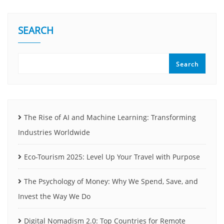
SEARCH
Search
The Rise of AI and Machine Learning: Transforming
Industries Worldwide
Eco-Tourism 2025: Level Up Your Travel with Purpose
The Psychology of Money: Why We Spend, Save, and
Invest the Way We Do
Digital Nomadism 2.0: Top Countries for Remote