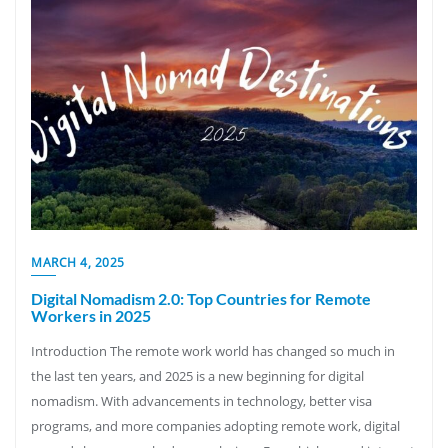
MARCH 4, 2025
Digital Nomadism 2.0: Top Countries for Remote
Workers in 2025
Introduction The remote work world has changed so much in
the last ten years, and 2025 is a new beginning for digital
nomadism. With advancements in technology, better visa
programs, and more companies adopting remote work, digital