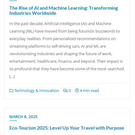
The Rise of AI and Machine Learning: Transforming
Industries Worldwide
In the past decade, Artificial Intelligence (AI) and Machine
Learning (ML) have moved from being futuristic buzzwords to
everyday realities. From personalized recommendations on
streaming platforms to self-driving cars, AI and ML are
revolutionizing industries and shaping the future of work,
entertainment, healthcare, finance, and beyond. Their impact is
so profound that they have become some of the most searched
[…]
Technology & Innovation
0
4 min read
MARCH 8, 2025
Eco-Tourism 2025: Level Up Your Travel with Purpose