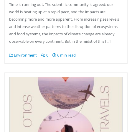
Time is running out. The scientific community is agreed: our
world is heating up at a rapid pace, and the impacts are
becoming more and more apparent. From increasing sea levels
and intense weather patterns to the disruption of ecosystems
and food systems, the impacts of climate change are already
observable on every continent. But in the midst of this […]
Environment
0
6 min read