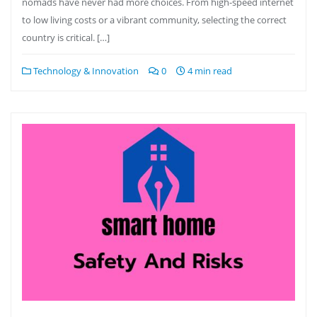
nomads have never had more choices. From high-speed internet
to low living costs or a vibrant community, selecting the correct
country is critical. […]
Technology & Innovation
0
4 min read