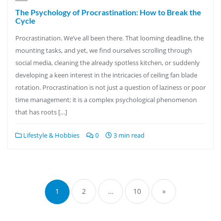
The Psychology of Procrastination: How to Break the
Cycle
Procrastination. We’ve all been there. That looming deadline, the
mounting tasks, and yet, we find ourselves scrolling through
social media, cleaning the already spotless kitchen, or suddenly
developing a keen interest in the intricacies of ceiling fan blade
rotation. Procrastination is not just a question of laziness or poor
time management; it is a complex psychological phenomenon
that has roots […]
Lifestyle & Hobbies
0
3 min read
Posts
pagination
1
2
…
10
»