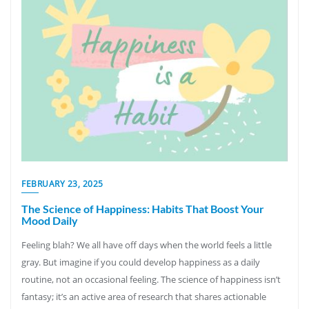
FEBRUARY 23, 2025
The Science of Happiness: Habits That Boost Your
Mood Daily
Feeling blah? We all have off days when the world feels a little
gray. But imagine if you could develop happiness as a daily
routine, not an occasional feeling. The science of happiness isn’t
fantasy; it’s an active area of research that shares actionable