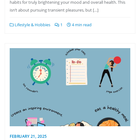
habits for truly brightening your mood and overall health. This
isn’t about pursuing transient pleasures, but […]
Lifestyle & Hobbies
1
4 min read
FEBRUARY 21, 2025