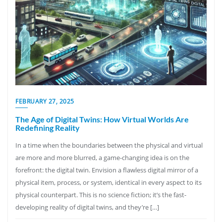
FEBRUARY 27, 2025
The Age of Digital Twins: How Virtual Worlds Are
Redefining Reality
In a time when the boundaries between the physical and virtual
are more and more blurred, a game-changing idea is on the
forefront: the digital twin. Envision a flawless digital mirror of a
physical item, process, or system, identical in every aspect to its
physical counterpart. This is no science fiction; it’s the fast-
developing reality of digital twins, and they’re […]