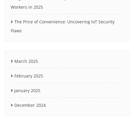
Workers in 2025
The Price of Convenience: Uncovering IoT Security
Flaws
March 2025
February 2025
January 2025
December 2024