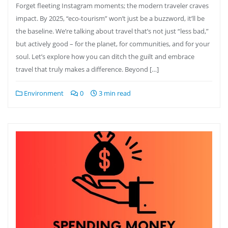
Forget fleeting Instagram moments; the modern traveler craves
impact. By 2025, “eco-tourism” won’t just be a buzzword, it’ll be
the baseline. We’re talking about travel that’s not just “less bad,”
but actively good – for the planet, for communities, and for your
soul. Let’s explore how you can ditch the guilt and embrace
travel that truly makes a difference. Beyond […]
Environment
0
3 min read