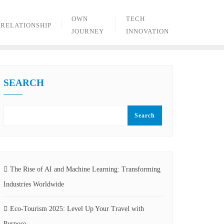
OWN
TECH
RELATIONSHIP
JOURNEY
INNOVATION
SEARCH
Search
The Rise of AI and Machine Learning: Transforming
Industries Worldwide
Eco-Tourism 2025: Level Up Your Travel with
Purpose