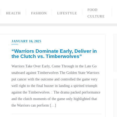
FOOD
HEALTH
FASHION
LIFESTYLE
CULTURE
JANUARY 16, 2025
“Warriors Dominate Early, Deliver in
the Clutch vs. Timberwolves”
Warriors Take Over Early, Come Through in the Late Go
unaboard against Timberwolves The Golden State Warriors
put cancer with the outcome and controlled the game very
well right to the final buzzer in landing a spirited triumph
against the Timberwolves. : The drama packed performance
and the clutch moments of the game only highlighted that
the Warriors can perform […]