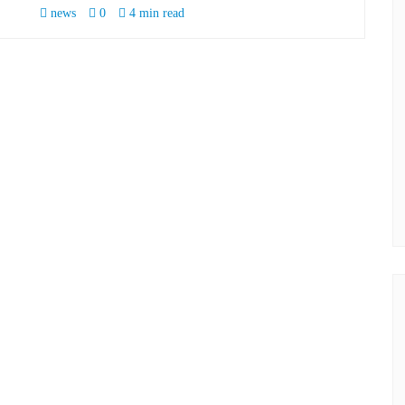
news
0
4 min read