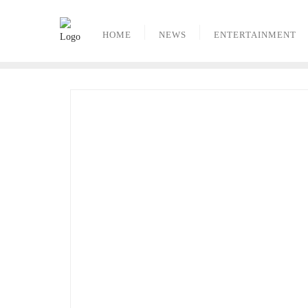
Skip
to
HOME
NEWS
ENTERTAINMENT
content