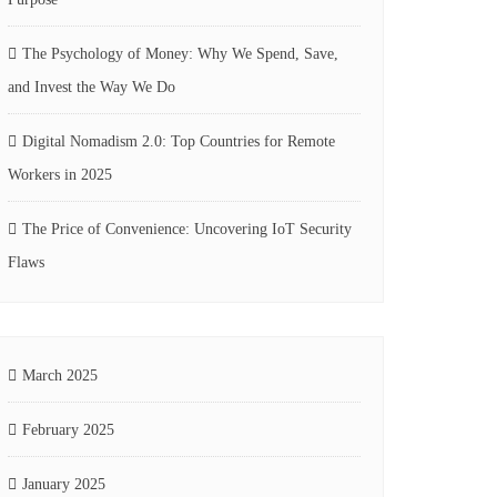
The Psychology of Money: Why We Spend, Save,
and Invest the Way We Do
Digital Nomadism 2.0: Top Countries for Remote
Workers in 2025
The Price of Convenience: Uncovering IoT Security
Flaws
March 2025
February 2025
January 2025