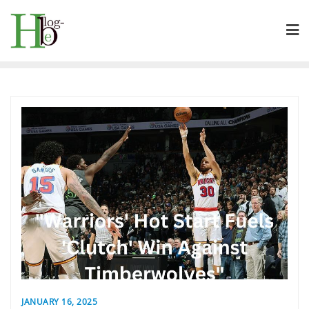
Skip
to
content
JANUARY 16, 2025