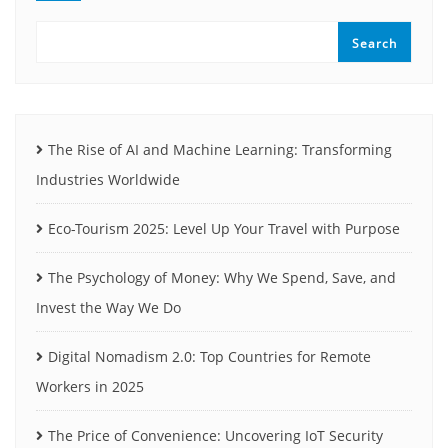
Search
The Rise of AI and Machine Learning: Transforming
Industries Worldwide
Eco-Tourism 2025: Level Up Your Travel with Purpose
The Psychology of Money: Why We Spend, Save, and
Invest the Way We Do
Digital Nomadism 2.0: Top Countries for Remote
Workers in 2025
The Price of Convenience: Uncovering IoT Security