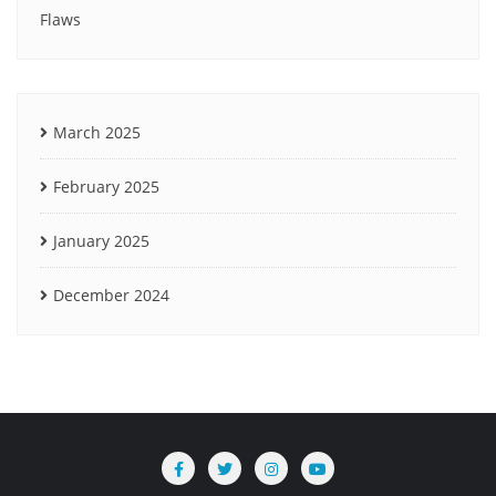
Flaws
March 2025
February 2025
January 2025
December 2024