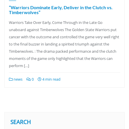
“Warriors Dominate Early, Deliver in the Clutch vs.
Timberwolves”
Warriors Take Over Early, Come Through in the Late Go
unaboard against Timberwolves The Golden State Warriors put
cancer with the outcome and controlled the game very well right
to the final buzzer in landing a spirited triumph against the
Timberwolves. : The drama packed performance and the clutch
moments of the game only highlighted that the Warriors can
perform […]
news
0
4 min read
SEARCH