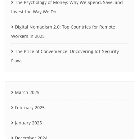
The Psychology of Money: Why We Spend, Save, and
Invest the Way We Do
Digital Nomadism 2.0: Top Countries for Remote
Workers in 2025
The Price of Convenience: Uncovering IoT Security
Flaws
March 2025
February 2025
January 2025
December 2024