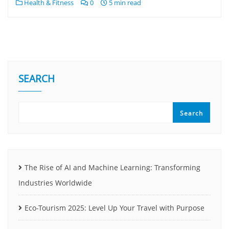
Health & Fitness
0
5 min read
SEARCH
Search
The Rise of AI and Machine Learning: Transforming
Industries Worldwide
Eco-Tourism 2025: Level Up Your Travel with Purpose