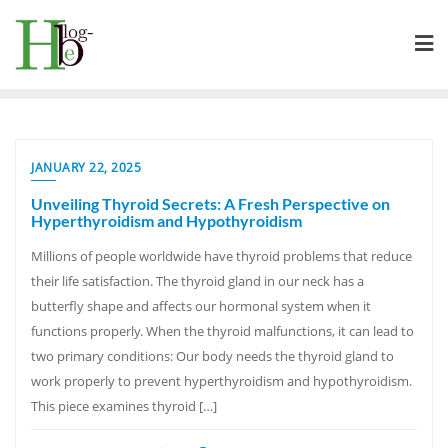
Skip
to
content
JANUARY 22, 2025
Unveiling Thyroid Secrets: A Fresh Perspective on
Hyperthyroidism and Hypothyroidism
Millions of people worldwide have thyroid problems that reduce
their life satisfaction. The thyroid gland in our neck has a
butterfly shape and affects our hormonal system when it
functions properly. When the thyroid malfunctions, it can lead to
two primary conditions: Our body needs the thyroid gland to
work properly to prevent hyperthyroidism and hypothyroidism.
This piece examines thyroid […]