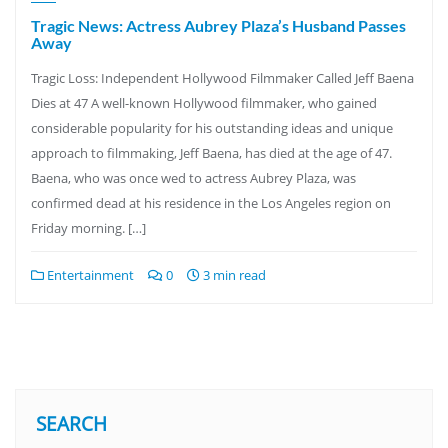
Tragic News: Actress Aubrey Plaza’s Husband Passes
Away
Tragic Loss: Independent Hollywood Filmmaker Called Jeff Baena
Dies at 47 A well-known Hollywood filmmaker, who gained
considerable popularity for his outstanding ideas and unique
approach to filmmaking, Jeff Baena, has died at the age of 47.
Baena, who was once wed to actress Aubrey Plaza, was
confirmed dead at his residence in the Los Angeles region on
Friday morning. […]
Entertainment
0
3 min read
SEARCH