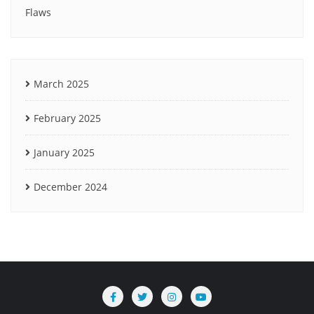
Flaws
March 2025
February 2025
January 2025
December 2024