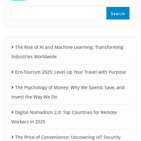
Search
The Rise of AI and Machine Learning: Transforming
Industries Worldwide
Eco-Tourism 2025: Level Up Your Travel with Purpose
The Psychology of Money: Why We Spend, Save, and
Invest the Way We Do
Digital Nomadism 2.0: Top Countries for Remote
Workers in 2025
The Price of Convenience: Uncovering IoT Security