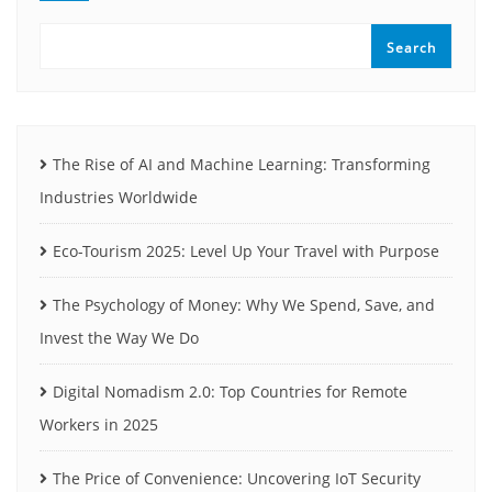
Search
The Rise of AI and Machine Learning: Transforming
Industries Worldwide
Eco-Tourism 2025: Level Up Your Travel with Purpose
The Psychology of Money: Why We Spend, Save, and
Invest the Way We Do
Digital Nomadism 2.0: Top Countries for Remote
Workers in 2025
The Price of Convenience: Uncovering IoT Security