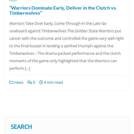
“Warriors Dominate Early, Deliver in the Clutch vs.
Timberwolves”
Warriors Take Over Early, Come Through in the Late Go
unaboard against Timberwolves The Golden State Warriors put
cancer with the outcome and controlled the game very well right
to the final buzzer in landing a spirited triumph against the
Timberwolves. : The drama packed performance and the clutch
moments of the game only highlighted that the Warriors can
perform […]
news
0
4 min read
SEARCH