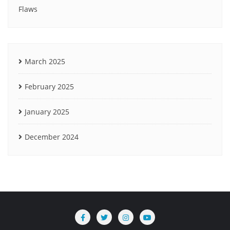
Flaws
March 2025
February 2025
January 2025
December 2024