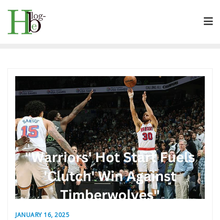
Skip
to
content
JANUARY 16, 2025