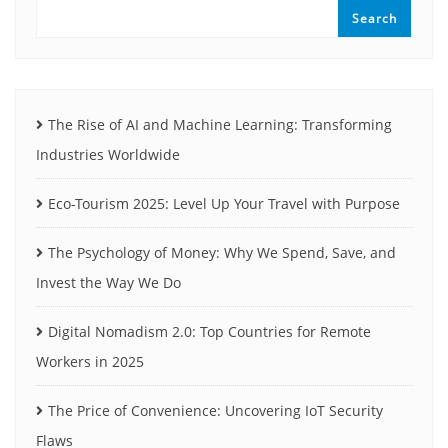
Search
The Rise of AI and Machine Learning: Transforming
Industries Worldwide
Eco-Tourism 2025: Level Up Your Travel with Purpose
The Psychology of Money: Why We Spend, Save, and
Invest the Way We Do
Digital Nomadism 2.0: Top Countries for Remote
Workers in 2025
The Price of Convenience: Uncovering IoT Security
Flaws