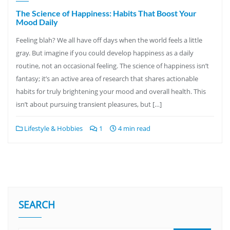
The Science of Happiness: Habits That Boost Your
Mood Daily
Feeling blah? We all have off days when the world feels a little
gray. But imagine if you could develop happiness as a daily
routine, not an occasional feeling. The science of happiness isn’t
fantasy; it’s an active area of research that shares actionable
habits for truly brightening your mood and overall health. This
isn’t about pursuing transient pleasures, but […]
Lifestyle & Hobbies
1
4 min read
SEARCH