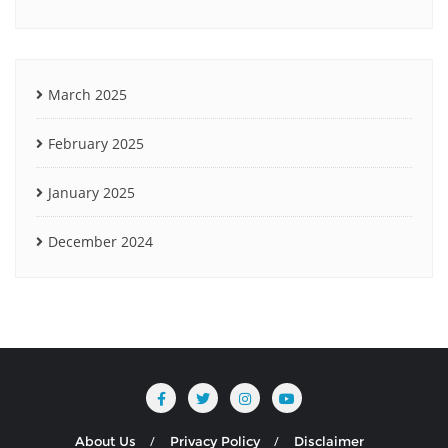
March 2025
February 2025
January 2025
December 2024
About Us
Privacy Policy
Disclaimer