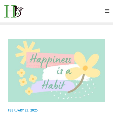
Skip
to
content
FEBRUARY 23, 2025