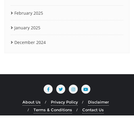
February 2025
January 2025
December 2024
About Us
Privacy Policy
Disclaimer
Terms & Conditions
Contact Us
Copyright ©2026 www.heliumblog.com . All rights reserved.
Powered by
WordPress
&
Designed by
Bizberg Themes