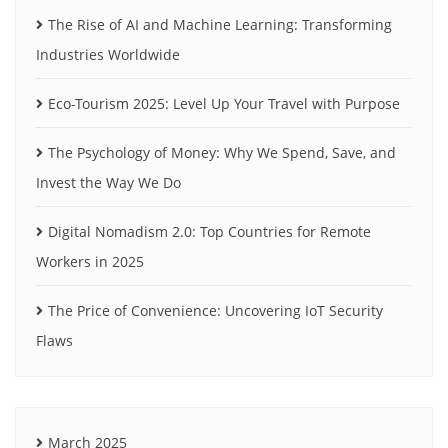
The Rise of AI and Machine Learning: Transforming
Industries Worldwide
Eco-Tourism 2025: Level Up Your Travel with Purpose
The Psychology of Money: Why We Spend, Save, and
Invest the Way We Do
Digital Nomadism 2.0: Top Countries for Remote
Workers in 2025
The Price of Convenience: Uncovering IoT Security
Flaws
March 2025