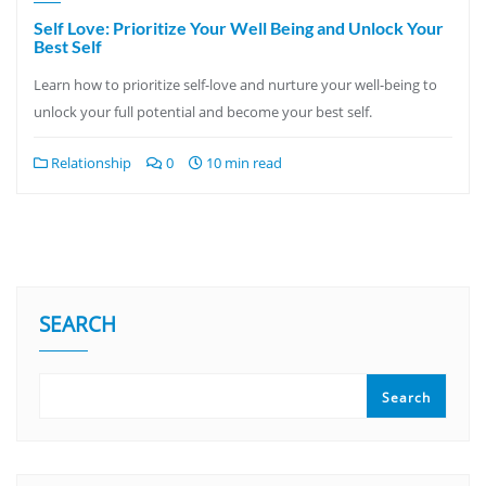
Self Love: Prioritize Your Well Being and Unlock Your
Best Self
Learn how to prioritize self-love and nurture your well-being to
unlock your full potential and become your best self.
Relationship
0
10 min read
SEARCH
Search