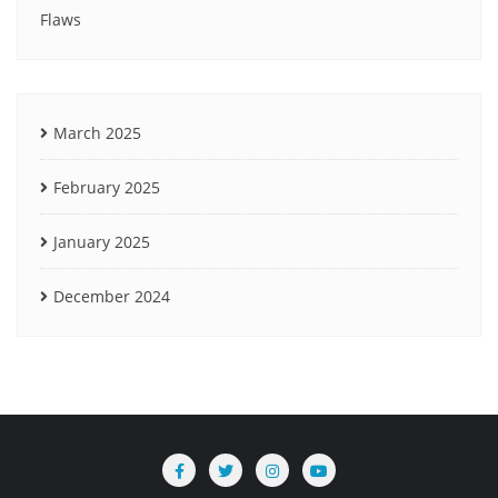
Flaws
March 2025
February 2025
January 2025
December 2024