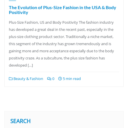
The Evolution of Plus-Size Fashion in the USA & Body
Positivity
Plus-Size Fashion, US and Body Positivity The fashion industry
has developed a great deal in the recent past, especially in the
plus-size clothing product sector. Traditionally a niche market,
this segment of the industry has grown tremendously and is
gaining more and more acceptance especially due to the body
positivity craze. As a subculture, the plus size fashion has
developed […]
Beauty & Fashion
0
5 min read
SEARCH