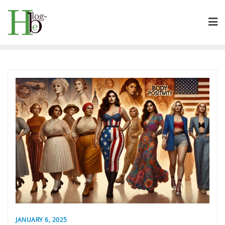
Skip
to
content
JANUARY 6, 2025