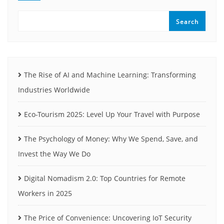
Search
The Rise of AI and Machine Learning: Transforming
Industries Worldwide
Eco-Tourism 2025: Level Up Your Travel with Purpose
The Psychology of Money: Why We Spend, Save, and
Invest the Way We Do
Digital Nomadism 2.0: Top Countries for Remote
Workers in 2025
The Price of Convenience: Uncovering IoT Security