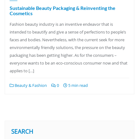
Sustainable Beauty Packaging & Reinventing the
Cosmetics
Fashion beauty industry is an inventive endeavor that is
intended to beautify and give a sense of perfections to people’s
faces and bodies. Nevertheless, with the current seek for more
environmentally friendly solutions, the pressure on the beauty
packaging has been getting higher. As for the consumers –
everyone wants to be an eco-conscious consumer now and that
applies to […]
Beauty & Fashion
0
5 min read
SEARCH