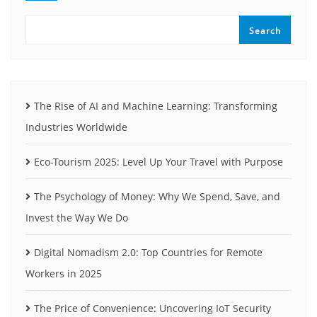
Search
The Rise of AI and Machine Learning: Transforming
Industries Worldwide
Eco-Tourism 2025: Level Up Your Travel with Purpose
The Psychology of Money: Why We Spend, Save, and
Invest the Way We Do
Digital Nomadism 2.0: Top Countries for Remote
Workers in 2025
The Price of Convenience: Uncovering IoT Security