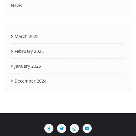
Flaws
March 2025
February 2025
January 2025
December 2024