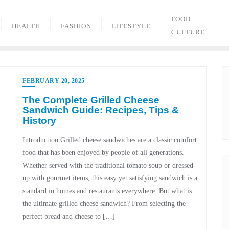
FOOD
HEALTH
FASHION
LIFESTYLE
CULTURE
FEBRUARY 20, 2025
The Complete Grilled Cheese
Sandwich Guide: Recipes, Tips &
History
Introduction Grilled cheese sandwiches are a classic comfort
food that has been enjoyed by people of all generations.
Whether served with the traditional tomato soup or dressed
up with gourmet items, this easy yet satisfying sandwich is a
standard in homes and restaurants everywhere. But what is
the ultimate grilled cheese sandwich? From selecting the
perfect bread and cheese to […]