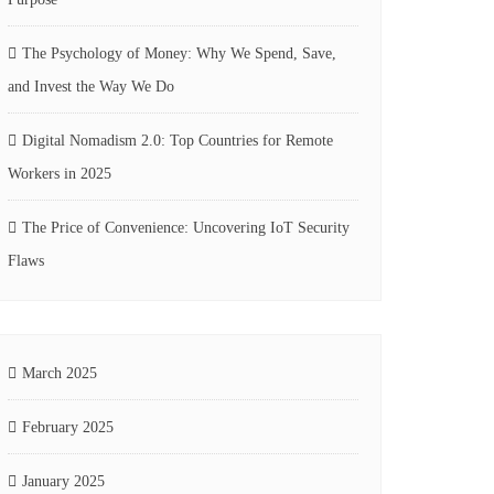
The Psychology of Money: Why We Spend, Save,
and Invest the Way We Do
Digital Nomadism 2.0: Top Countries for Remote
Workers in 2025
The Price of Convenience: Uncovering IoT Security
Flaws
March 2025
February 2025
January 2025