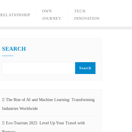
OWN
TECH
RELATIONSHIP
JOURNEY
INNOVATION
SEARCH
Search
The Rise of AI and Machine Learning: Transforming
Industries Worldwide
Eco-Tourism 2025: Level Up Your Travel with
Purpose