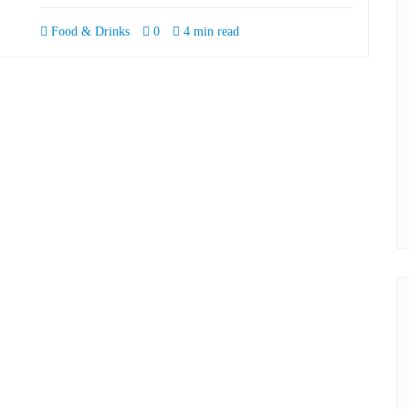
Food & Drinks
0
4 min read