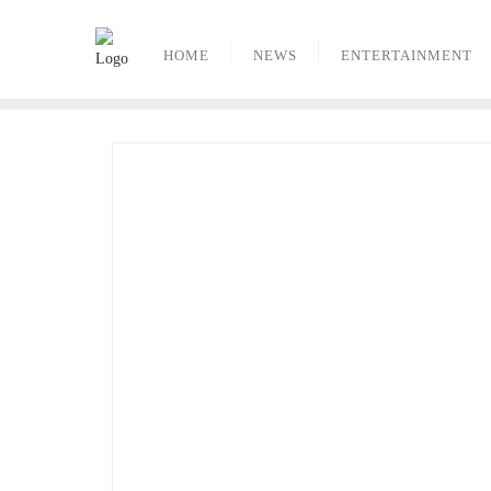
Skip
to
HOME
NEWS
ENTERTAINMENT
content