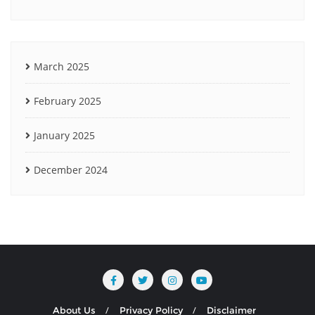
March 2025
February 2025
January 2025
December 2024
About Us
Privacy Policy
Disclaimer