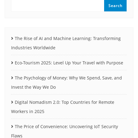
Search
The Rise of AI and Machine Learning: Transforming
Industries Worldwide
Eco-Tourism 2025: Level Up Your Travel with Purpose
The Psychology of Money: Why We Spend, Save, and
Invest the Way We Do
Digital Nomadism 2.0: Top Countries for Remote
Workers in 2025
The Price of Convenience: Uncovering IoT Security
Flaws