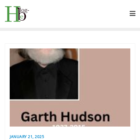
Skip
to
content
JANUARY 21, 2025