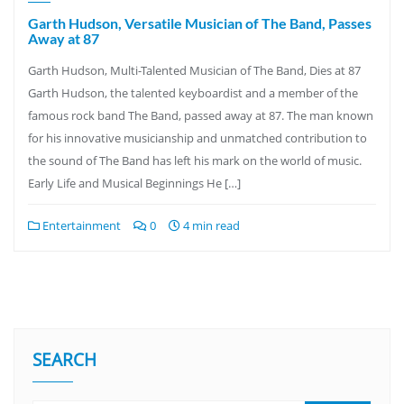
Garth Hudson, Versatile Musician of The Band, Passes
Away at 87
Garth Hudson, Multi-Talented Musician of The Band, Dies at 87
Garth Hudson, the talented keyboardist and a member of the
famous rock band The Band, passed away at 87. The man known
for his innovative musicianship and unmatched contribution to
the sound of The Band has left his mark on the world of music.
Early Life and Musical Beginnings He […]
Entertainment
0
4 min read
SEARCH