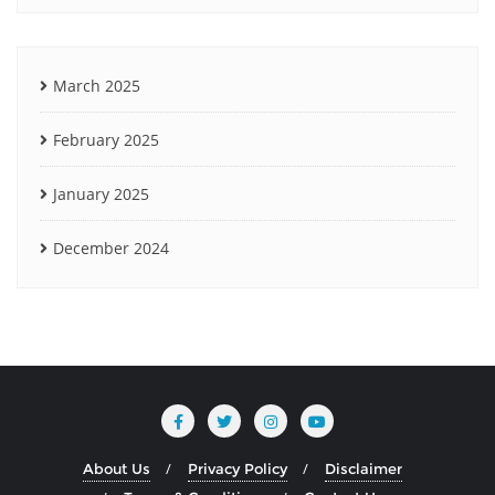
March 2025
February 2025
January 2025
December 2024
About Us
Privacy Policy
Disclaimer