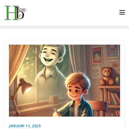
Skip
to
content
JANUARY 11, 2025