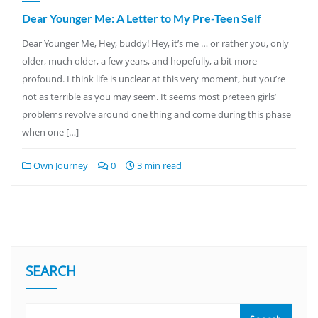
Dear Younger Me: A Letter to My Pre-Teen Self
Dear Younger Me, Hey, buddy! Hey, it’s me … or rather you, only
older, much older, a few years, and hopefully, a bit more
profound. I think life is unclear at this very moment, but you’re
not as terrible as you may seem. It seems most preteen girls’
problems revolve around one thing and come during this phase
when one […]
Own Journey
0
3 min read
SEARCH