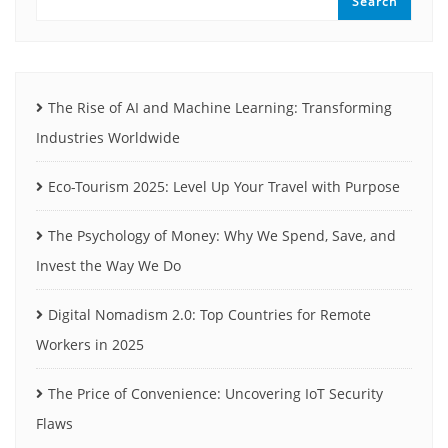
Search
The Rise of AI and Machine Learning: Transforming
Industries Worldwide
Eco-Tourism 2025: Level Up Your Travel with Purpose
The Psychology of Money: Why We Spend, Save, and
Invest the Way We Do
Digital Nomadism 2.0: Top Countries for Remote
Workers in 2025
The Price of Convenience: Uncovering IoT Security
Flaws