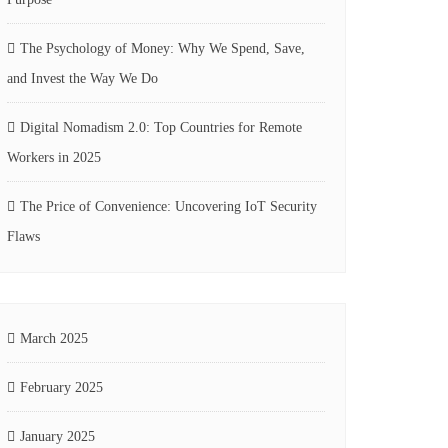
The Psychology of Money: Why We Spend, Save,
and Invest the Way We Do
Digital Nomadism 2.0: Top Countries for Remote
Workers in 2025
The Price of Convenience: Uncovering IoT Security
Flaws
March 2025
February 2025
January 2025