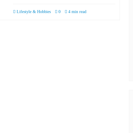
Lifestyle & Hobbies
0
4 min read