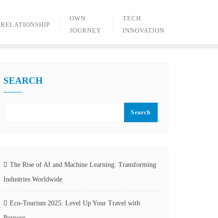
OWN
TECH
RELATIONSHIP
JOURNEY
INNOVATION
SEARCH
Search
The Rise of AI and Machine Learning: Transforming
Industries Worldwide
Eco-Tourism 2025: Level Up Your Travel with
Purpose