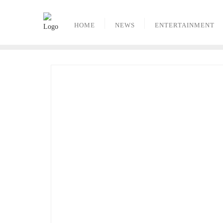
Skip
to
HOME
NEWS
ENTERTAINMENT
content