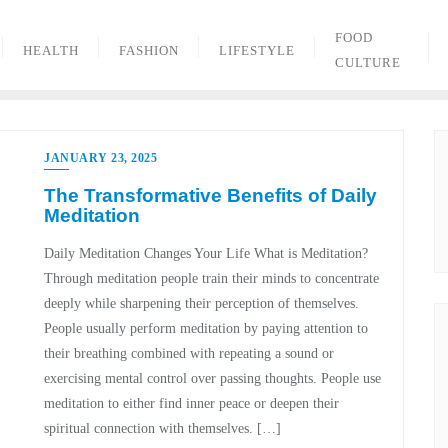
FOOD
HEALTH
FASHION
LIFESTYLE
CULTURE
JANUARY 23, 2025
The Transformative Benefits of Daily
Meditation
Daily Meditation Changes Your Life What is Meditation?
Through meditation people train their minds to concentrate
deeply while sharpening their perception of themselves.
People usually perform meditation by paying attention to
their breathing combined with repeating a sound or
exercising mental control over passing thoughts. People use
meditation to either find inner peace or deepen their
spiritual connection with themselves. […]