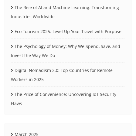
The Rise of AI and Machine Learning: Transforming
Industries Worldwide
Eco-Tourism 2025: Level Up Your Travel with Purpose
The Psychology of Money: Why We Spend, Save, and
Invest the Way We Do
Digital Nomadism 2.0: Top Countries for Remote
Workers in 2025
The Price of Convenience: Uncovering IoT Security
Flaws
March 2025