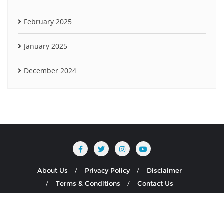
February 2025
January 2025
December 2024
About Us
Privacy Policy
Disclaimer
Terms & Conditions
Contact Us
Copyright ©2026 www.heliumblog.com . All rights reserved.
Powered by
WordPress
&
Designed by
Bizberg Themes