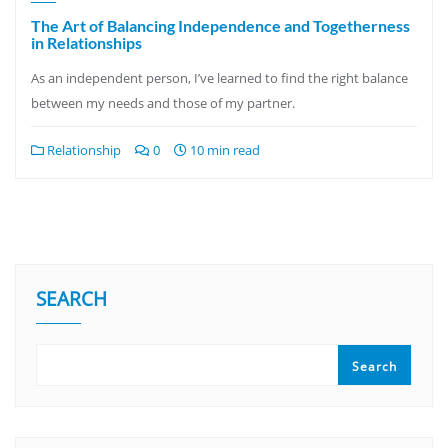
The Art of Balancing Independence and Togetherness
in Relationships
As an independent person, I’ve learned to find the right balance
between my needs and those of my partner.
Relationship
0
10 min read
SEARCH
Search