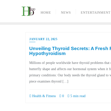
Skip
to
HOME
NEWS
ENTERTAINMENT
content
JANUARY 22, 2025
Unveiling Thyroid Secrets: A Fresh
Hypothyroidism
Millions of people worldwide have thyroid problems that re
butterfly shape and affects our hormonal system when it f
primary conditions: Our body needs the thyroid gland to 
piece examines thyroid […]
Health & Fitness
0
5 min read