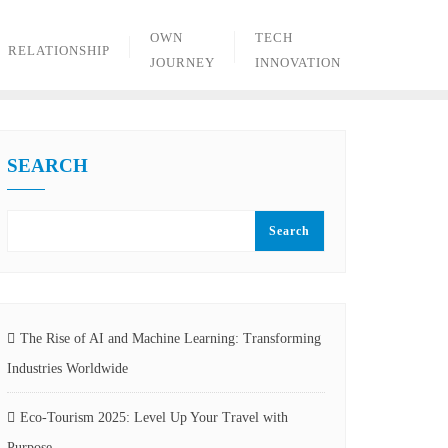
OWN
TECH
RELATIONSHIP
JOURNEY
INNOVATION
SEARCH
Search
The Rise of AI and Machine Learning: Transforming
Industries Worldwide
Eco-Tourism 2025: Level Up Your Travel with
Purpose