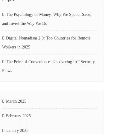
The Psychology of Money: Why We Spend, Save,
and Invest the Way We Do
Digital Nomadism 2.0: Top Countries for Remote
Workers in 2025
The Price of Convenience: Uncovering IoT Security
Flaws
March 2025
February 2025
January 2025