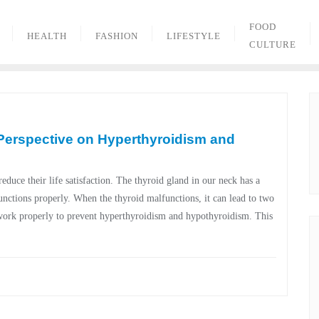
FOOD
HEALTH
FASHION
LIFESTYLE
CULTURE
 Perspective on Hyperthyroidism and
duce their life satisfaction. The thyroid gland in our neck has a
unctions properly. When the thyroid malfunctions, it can lead to two
work properly to prevent hyperthyroidism and hypothyroidism. This