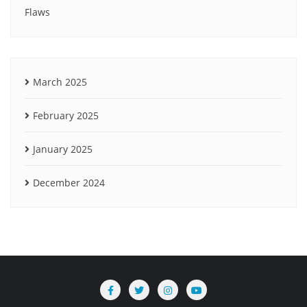
Flaws
March 2025
February 2025
January 2025
December 2024