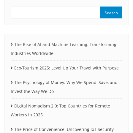
Search
The Rise of AI and Machine Learning: Transforming
Industries Worldwide
Eco-Tourism 2025: Level Up Your Travel with Purpose
The Psychology of Money: Why We Spend, Save, and
Invest the Way We Do
Digital Nomadism 2.0: Top Countries for Remote
Workers in 2025
The Price of Convenience: Uncovering IoT Security