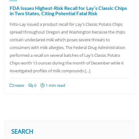
FDA Issues Highest-Risk Recall for Lay’s Classic Chips
in Two States, Citing Potential Fatal Risk
Frito-Lay issued a product recall for Lay’s Classic Potato Chips
spread throughout Oregon and Washington because the chips
contain undeclared milk which poses severe threats to
consumers with milk allergies. The Federal Drug Administration
performed a recall on several batches of Lay’s Classic Potato
Chips worth 13 ounces during the month of December while it
investigated profiles of milk compounds […]
news
0
1 min read
SEARCH