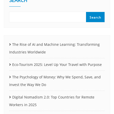
SEARCH
Search
The Rise of AI and Machine Learning: Transforming
Industries Worldwide
Eco-Tourism 2025: Level Up Your Travel with Purpose
The Psychology of Money: Why We Spend, Save, and
Invest the Way We Do
Digital Nomadism 2.0: Top Countries for Remote
Workers in 2025