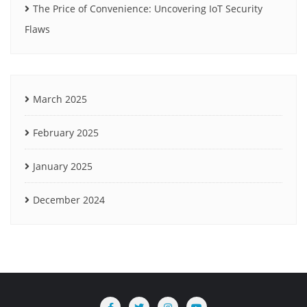
The Price of Convenience: Uncovering IoT Security
Flaws
March 2025
February 2025
January 2025
December 2024