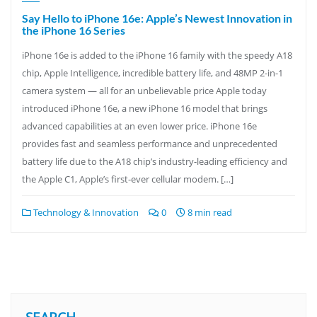
Say Hello to iPhone 16e: Apple’s Newest Innovation in
the iPhone 16 Series
iPhone 16e is added to the iPhone 16 family with the speedy A18
chip, Apple Intelligence, incredible battery life, and 48MP 2-in-1
camera system — all for an unbelievable price Apple today
introduced iPhone 16e, a new iPhone 16 model that brings
advanced capabilities at an even lower price. iPhone 16e
provides fast and seamless performance and unprecedented
battery life due to the A18 chip’s industry-leading efficiency and
the Apple C1, Apple’s first-ever cellular modem. […]
Technology & Innovation
0
8 min read