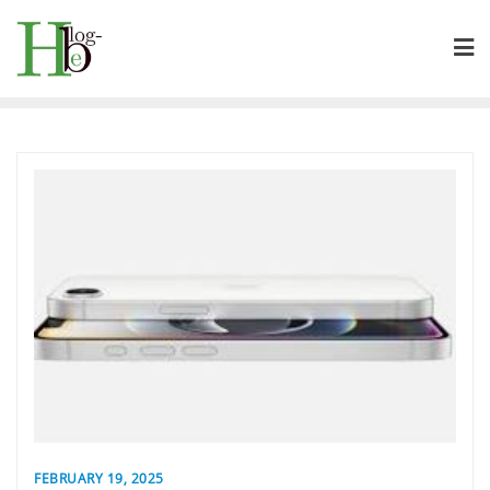
Skip
to
content
FEBRUARY 19, 2025