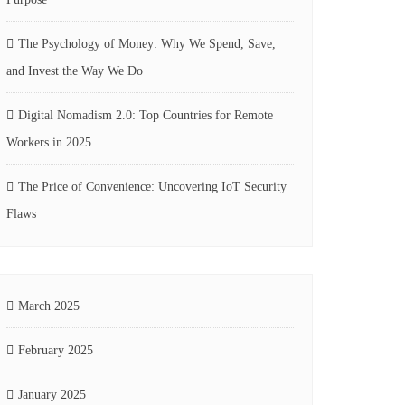
The Psychology of Money: Why We Spend, Save,
and Invest the Way We Do
Digital Nomadism 2.0: Top Countries for Remote
Workers in 2025
The Price of Convenience: Uncovering IoT Security
Flaws
March 2025
February 2025
January 2025