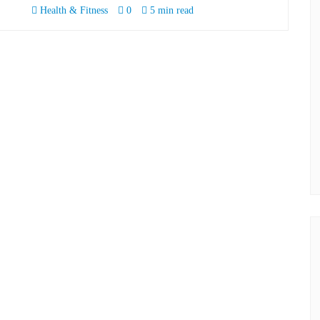
Health & Fitness
0
5 min read