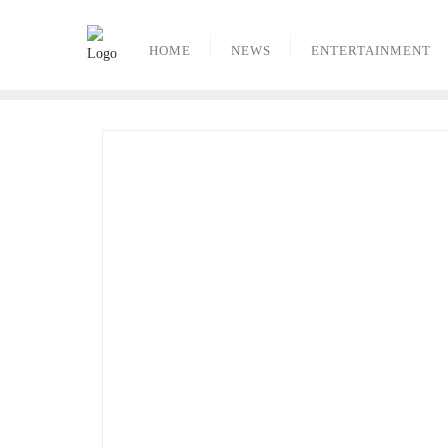
Skip
to
HOME
NEWS
ENTERTAINMENT
content