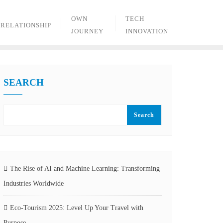
OWN
TECH
RELATIONSHIP
JOURNEY
INNOVATION
SEARCH
Search
The Rise of AI and Machine Learning: Transforming
Industries Worldwide
Eco-Tourism 2025: Level Up Your Travel with
Purpose