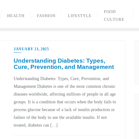
FOOD
HEALTH
FASHION
LIFESTYLE
CULTURE
JANUARY 21, 2025
Understanding Diabetes: Types,
Cure, Prevention, and Management
Understanding Diabetes: Types, Cure, Prevention, and
Management Diabetes is one of the most common chronic
diseases worldwide, affecting millions of people in all age
groups. It is a condition that occurs when the body fails to
process glucose because of a lack of insulin production or
failure of the body to use the available insulin. If not
treated, diabetes can […]