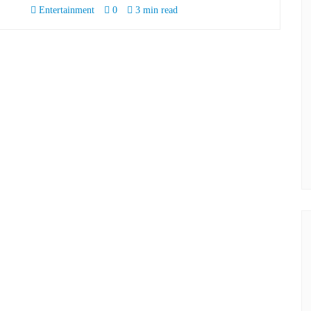
Entertainment
0
3 min read