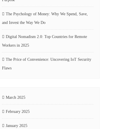
The Psychology of Money: Why We Spend, Save,
and Invest the Way We Do
Digital Nomadism 2.0: Top Countries for Remote
Workers in 2025
The Price of Convenience: Uncovering IoT Security
Flaws
March 2025
February 2025
January 2025