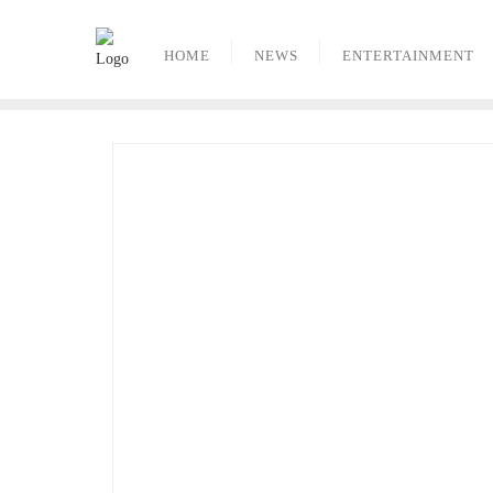
Skip
to
HOME
NEWS
ENTERTAINMENT
content