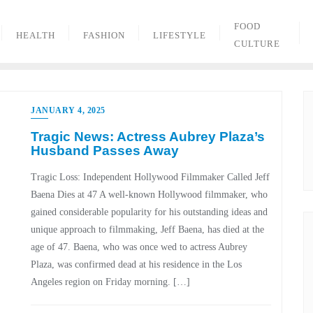
FOOD
HEALTH
FASHION
LIFESTYLE
CULTURE
JANUARY 4, 2025
Tragic News: Actress Aubrey Plaza’s
Husband Passes Away
Tragic Loss: Independent Hollywood Filmmaker Called Jeff
Baena Dies at 47 A well-known Hollywood filmmaker, who
gained considerable popularity for his outstanding ideas and
unique approach to filmmaking, Jeff Baena, has died at the
age of 47. Baena, who was once wed to actress Aubrey
Plaza, was confirmed dead at his residence in the Los
Angeles region on Friday morning. […]