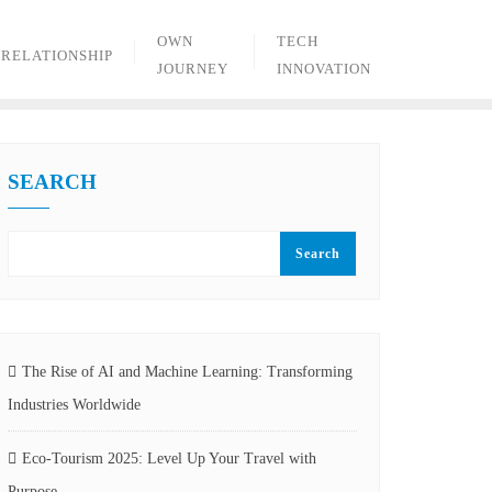
OWN
TECH
RELATIONSHIP
JOURNEY
INNOVATION
SEARCH
Search
The Rise of AI and Machine Learning: Transforming
Industries Worldwide
Eco-Tourism 2025: Level Up Your Travel with
Purpose