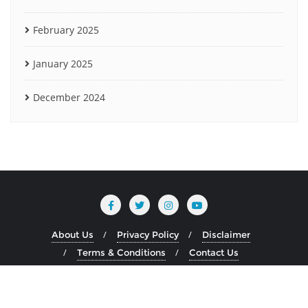
February 2025
January 2025
December 2024
About Us
Privacy Policy
Disclaimer
Terms & Conditions
Contact Us
Copyright ©2026 www.heliumblog.com . All rights reserved.
Powered by
WordPress
&
Designed by
Bizberg Themes