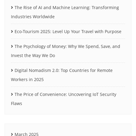
The Rise of AI and Machine Learning: Transforming
Industries Worldwide
Eco-Tourism 2025: Level Up Your Travel with Purpose
The Psychology of Money: Why We Spend, Save, and
Invest the Way We Do
Digital Nomadism 2.0: Top Countries for Remote
Workers in 2025
The Price of Convenience: Uncovering IoT Security
Flaws
March 2025