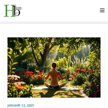
Skip
to
content
JANUARY 12, 2025