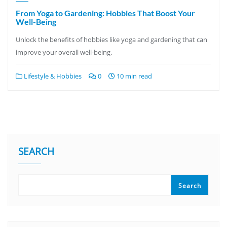
From Yoga to Gardening: Hobbies That Boost Your
Well-Being
Unlock the benefits of hobbies like yoga and gardening that can
improve your overall well-being.
Lifestyle & Hobbies
0
10 min read
SEARCH
Search