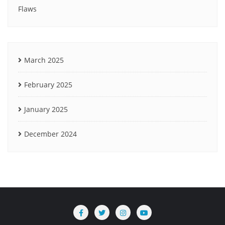
Flaws
March 2025
February 2025
January 2025
December 2024