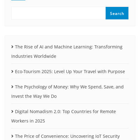
Search
The Rise of AI and Machine Learning: Transforming
Industries Worldwide
Eco-Tourism 2025: Level Up Your Travel with Purpose
The Psychology of Money: Why We Spend, Save, and
Invest the Way We Do
Digital Nomadism 2.0: Top Countries for Remote
Workers in 2025
The Price of Convenience: Uncovering IoT Security