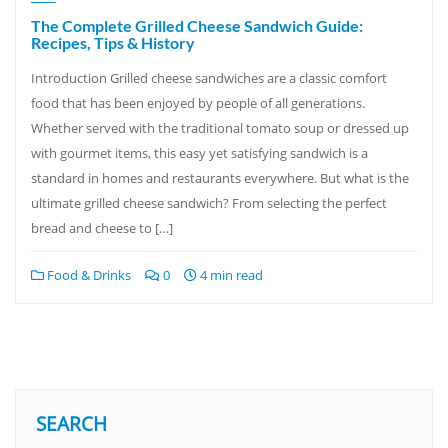
The Complete Grilled Cheese Sandwich Guide:
Recipes, Tips & History
Introduction Grilled cheese sandwiches are a classic comfort
food that has been enjoyed by people of all generations.
Whether served with the traditional tomato soup or dressed up
with gourmet items, this easy yet satisfying sandwich is a
standard in homes and restaurants everywhere. But what is the
ultimate grilled cheese sandwich? From selecting the perfect
bread and cheese to […]
Food & Drinks
0
4 min read
SEARCH