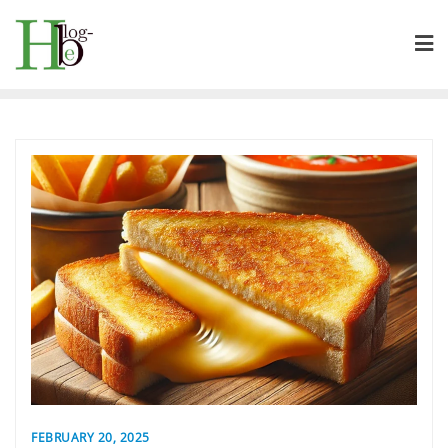
Skip
to
content
FEBRUARY 20, 2025