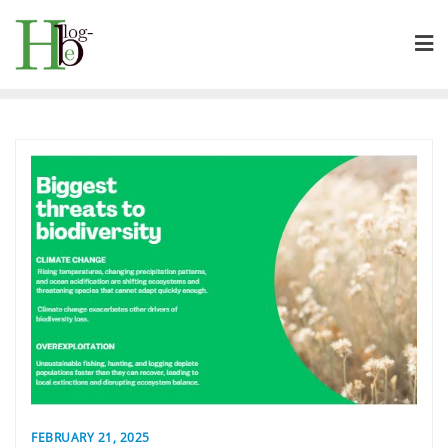
Skip
to
content
FEBRUARY 21, 2025