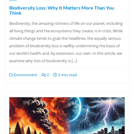
Biodiversity Loss: Why It Matters More Than You
Think
Biodiversity, the amazing richness of life on our planet, including
all living things and the ecosystems they create, is in crisis. While
climate change tends to grab the headlines, the equally serious
problem of biodiversity loss is swiftly undermining the basis of
our world’s health and, by extension, our own. In this article, we
examine why loss of biodiversity is […]
Environment
0
3 min read