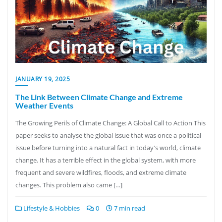
JANUARY 19, 2025
The Link Between Climate Change and Extreme
Weather Events
The Growing Perils of Climate Change: A Global Call to Action This
paper seeks to analyse the global issue that was once a political
issue before turning into a natural fact in today’s world, climate
change. It has a terrible effect in the global system, with more
frequent and severe wildfires, floods, and extreme climate
changes. This problem also came […]
Lifestyle & Hobbies
0
7 min read