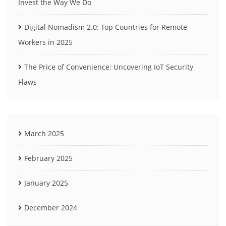
Invest the Way We Do
Digital Nomadism 2.0: Top Countries for Remote
Workers in 2025
The Price of Convenience: Uncovering IoT Security
Flaws
March 2025
February 2025
January 2025
December 2024