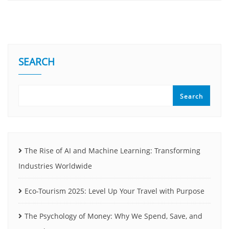
SEARCH
Search
The Rise of AI and Machine Learning: Transforming
Industries Worldwide
Eco-Tourism 2025: Level Up Your Travel with Purpose
The Psychology of Money: Why We Spend, Save, and