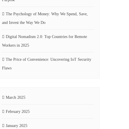
The Psychology of Money: Why We Spend, Save,
and Invest the Way We Do
Digital Nomadism 2.0: Top Countries for Remote
Workers in 2025
The Price of Convenience: Uncovering IoT Security
Flaws
March 2025
February 2025
January 2025