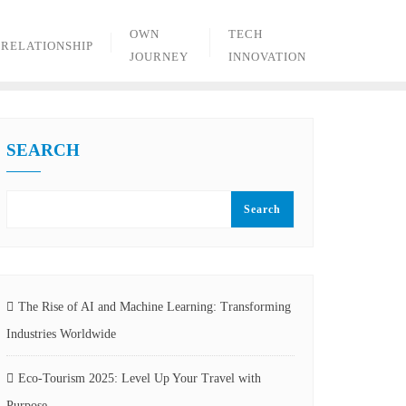
OWN
TECH
RELATIONSHIP
JOURNEY
INNOVATION
SEARCH
Search
The Rise of AI and Machine Learning: Transforming
Industries Worldwide
Eco-Tourism 2025: Level Up Your Travel with
Purpose