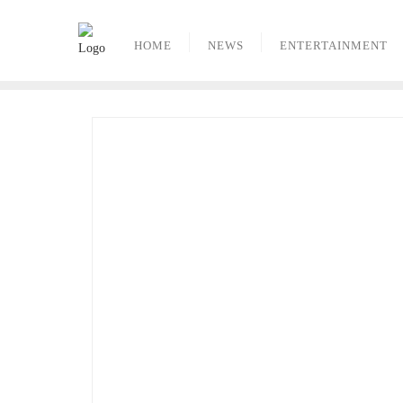
Skip
to
HOME
NEWS
ENTERTAINMENT
content