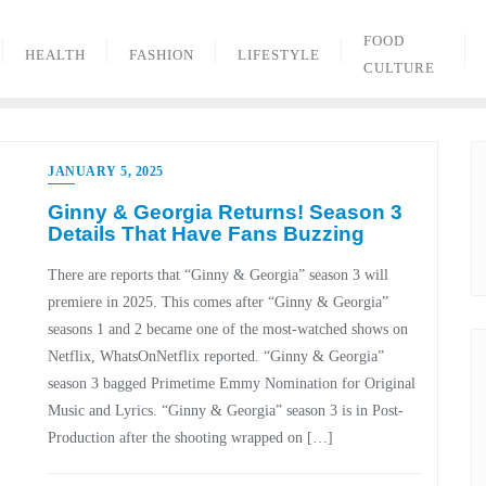
FOOD
HEALTH
FASHION
LIFESTYLE
CULTURE
JANUARY 5, 2025
Ginny & Georgia Returns! Season 3
Details That Have Fans Buzzing
There are reports that “Ginny & Georgia” season 3 will
premiere in 2025. This comes after “Ginny & Georgia”
seasons 1 and 2 became one of the most-watched shows on
Netflix, WhatsOnNetflix reported. “Ginny & Georgia”
season 3 bagged Primetime Emmy Nomination for Original
Music and Lyrics. “Ginny & Georgia” season 3 is in Post-
Production after the shooting wrapped on […]