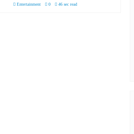
Entertainment
0
46 sec read