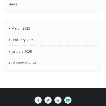
Flaws
March 2025
February 2025
January 2025
December 2024