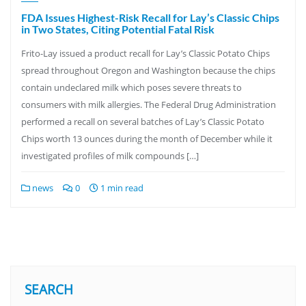
FDA Issues Highest-Risk Recall for Lay’s Classic Chips
in Two States, Citing Potential Fatal Risk
Frito-Lay issued a product recall for Lay’s Classic Potato Chips
spread throughout Oregon and Washington because the chips
contain undeclared milk which poses severe threats to
consumers with milk allergies. The Federal Drug Administration
performed a recall on several batches of Lay’s Classic Potato
Chips worth 13 ounces during the month of December while it
investigated profiles of milk compounds […]
news
0
1 min read
SEARCH