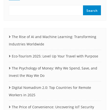
Search
The Rise of AI and Machine Learning: Transforming
Industries Worldwide
Eco-Tourism 2025: Level Up Your Travel with Purpose
The Psychology of Money: Why We Spend, Save, and
Invest the Way We Do
Digital Nomadism 2.0: Top Countries for Remote
Workers in 2025
The Price of Convenience: Uncovering IoT Security