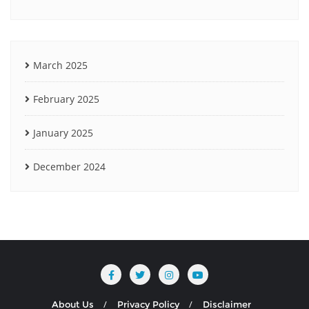
March 2025
February 2025
January 2025
December 2024
About Us
Privacy Policy
Disclaimer