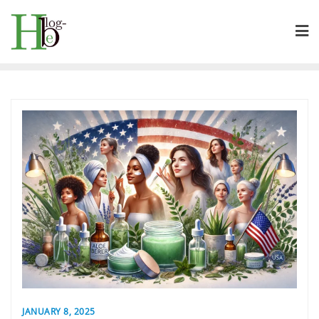
Skip
to
content
JANUARY 8, 2025