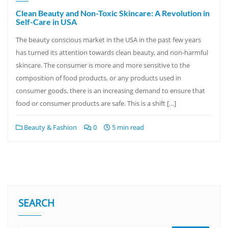
Clean Beauty and Non-Toxic Skincare: A Revolution in
Self-Care in USA
The beauty conscious market in the USA in the past few years
has turned its attention towards clean beauty, and non-harmful
skincare. The consumer is more and more sensitive to the
composition of food products, or any products used in
consumer goods, there is an increasing demand to ensure that
food or consumer products are safe. This is a shift […]
Beauty & Fashion
0
5 min read
SEARCH