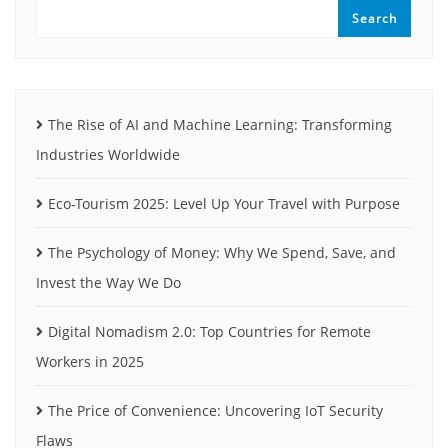
Search
The Rise of AI and Machine Learning: Transforming
Industries Worldwide
Eco-Tourism 2025: Level Up Your Travel with Purpose
The Psychology of Money: Why We Spend, Save, and
Invest the Way We Do
Digital Nomadism 2.0: Top Countries for Remote
Workers in 2025
The Price of Convenience: Uncovering IoT Security
Flaws