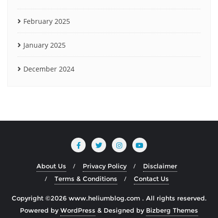
February 2025
January 2025
December 2024
About Us
Privacy Policy
Disclaimer
Terms & Conditions
Contact Us
Copyright ©2026 www.heliumblog.com . All rights reserved.
Powered by
WordPress
&
Designed by
Bizberg Themes