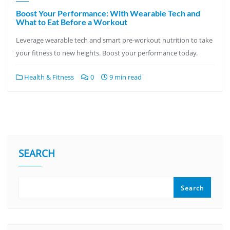
Boost Your Performance: With Wearable Tech and
What to Eat Before a Workout
Leverage wearable tech and smart pre-workout nutrition to take
your fitness to new heights. Boost your performance today.
Health & Fitness
0
9 min read
SEARCH
Search