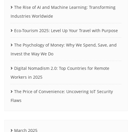
The Rise of AI and Machine Learning: Transforming
Industries Worldwide
Eco-Tourism 2025: Level Up Your Travel with Purpose
The Psychology of Money: Why We Spend, Save, and
Invest the Way We Do
Digital Nomadism 2.0: Top Countries for Remote
Workers in 2025
The Price of Convenience: Uncovering IoT Security
Flaws
March 2025