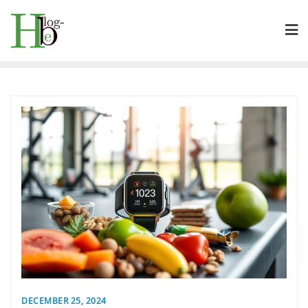
Skip
to
content
DECEMBER 25, 2024