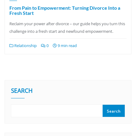
From Pain to Empowerment: Turning Divorce Into a
Fresh Start
Reclaim your power after divorce – our guide helps you turn this
challenge into a fresh start and newfound empowerment.
Relationship
0
9 min read
SEARCH
Search