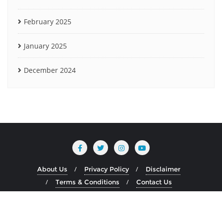
February 2025
January 2025
December 2024
About Us
Privacy Policy
Disclaimer
Terms & Conditions
Contact Us
Copyright ©2026 www.heliumblog.com . All rights reserved.
Powered by
WordPress
&
Designed by
Bizberg Themes