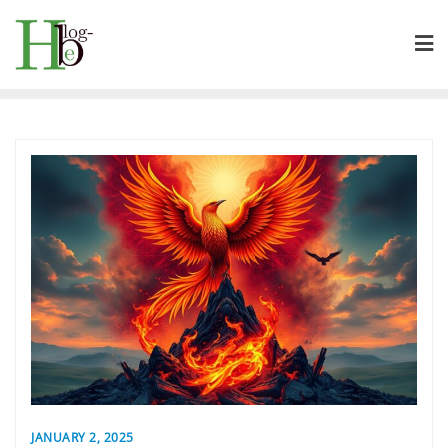
Skip
to
content
JANUARY 2, 2025