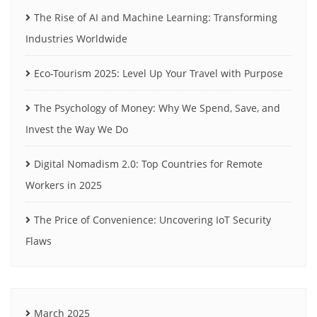
The Rise of AI and Machine Learning: Transforming
Industries Worldwide
Eco-Tourism 2025: Level Up Your Travel with Purpose
The Psychology of Money: Why We Spend, Save, and
Invest the Way We Do
Digital Nomadism 2.0: Top Countries for Remote
Workers in 2025
The Price of Convenience: Uncovering IoT Security
Flaws
March 2025