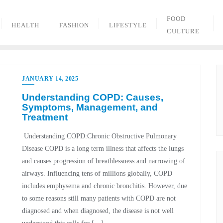
FOOD
HEALTH
FASHION
LIFESTYLE
CULTURE
JANUARY 14, 2025
Understanding COPD: Causes,
Symptoms, Management, and
Treatment
Understanding COPD:Chronic Obstructive Pulmonary
Disease COPD is a long term illness that affects the lungs
and causes progression of breathlessness and narrowing of
airways. Influencing tens of millions globally, COPD
includes emphysema and chronic bronchitis. However, due
to some reasons still many patients with COPD are not
diagnosed and when diagnosed, the disease is not well