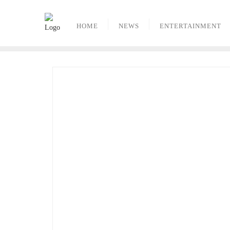
Skip
to
HOME
NEWS
ENTERTAINMENT
content