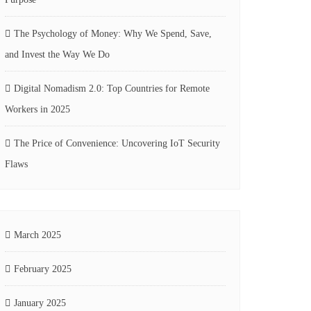
The Psychology of Money: Why We Spend, Save,
and Invest the Way We Do
Digital Nomadism 2.0: Top Countries for Remote
Workers in 2025
The Price of Convenience: Uncovering IoT Security
Flaws
March 2025
February 2025
January 2025