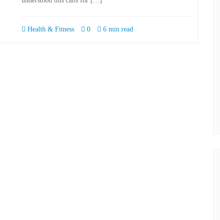
understood this calls for […]
Health & Fitness
0
6 min read