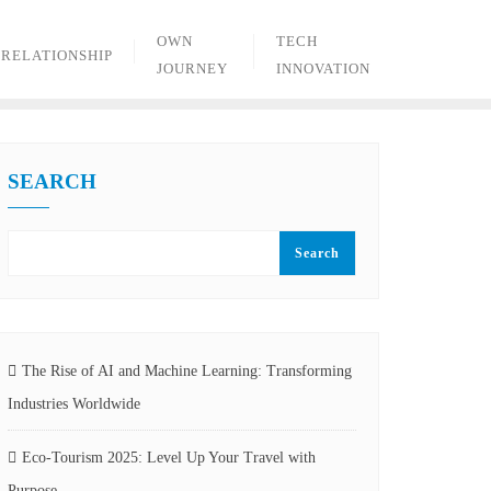
OWN
TECH
RELATIONSHIP
JOURNEY
INNOVATION
SEARCH
Search
The Rise of AI and Machine Learning: Transforming
Industries Worldwide
Eco-Tourism 2025: Level Up Your Travel with
Purpose