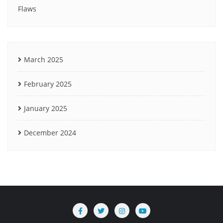
Flaws
March 2025
February 2025
January 2025
December 2024