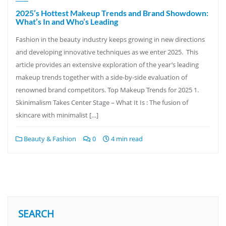
2025’s Hottest Makeup Trends and Brand Showdown:
What’s In and Who’s Leading
Fashion in the beauty industry keeps growing in new directions
and developing innovative techniques as we enter 2025. This
article provides an extensive exploration of the year’s leading
makeup trends together with a side-by-side evaluation of
renowned brand competitors. Top Makeup Trends for 2025 1.
Skinimalism Takes Center Stage – What It Is : The fusion of
skincare with minimalist […]
Beauty & Fashion
0
4 min read
SEARCH