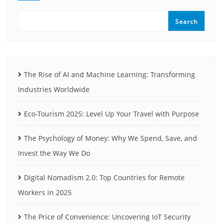
Search
The Rise of AI and Machine Learning: Transforming
Industries Worldwide
Eco-Tourism 2025: Level Up Your Travel with Purpose
The Psychology of Money: Why We Spend, Save, and
Invest the Way We Do
Digital Nomadism 2.0: Top Countries for Remote
Workers in 2025
The Price of Convenience: Uncovering IoT Security