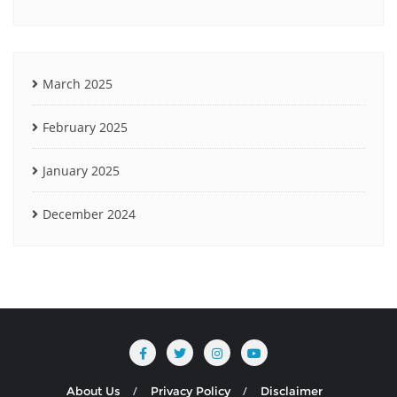
March 2025
February 2025
January 2025
December 2024
About Us
Privacy Policy
Disclaimer