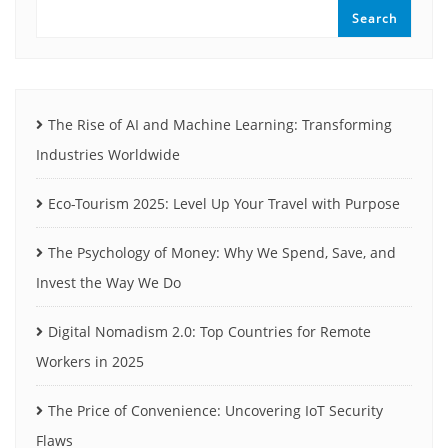
Search
The Rise of AI and Machine Learning: Transforming
Industries Worldwide
Eco-Tourism 2025: Level Up Your Travel with Purpose
The Psychology of Money: Why We Spend, Save, and
Invest the Way We Do
Digital Nomadism 2.0: Top Countries for Remote
Workers in 2025
The Price of Convenience: Uncovering IoT Security
Flaws