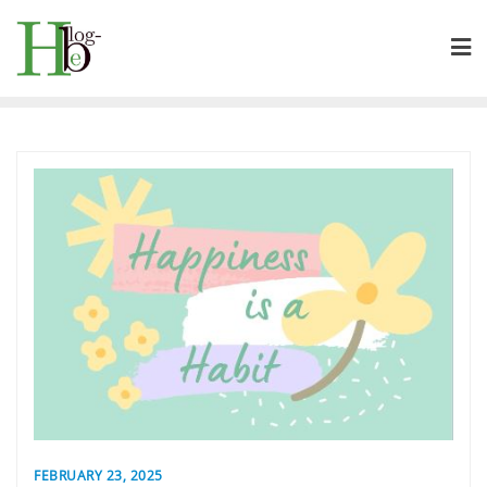
Skip
to
content
FEBRUARY 23, 2025