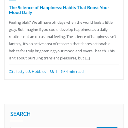
The Science of Happiness: Habits That Boost Your
Mood Daily
Feeling blah? We all have off days when the world feels a little
gray. But imagine if you could develop happiness as a daily
routine, not an occasional feeling. The science of happiness isn’t
fantasy; it’s an active area of research that shares actionable
habits for truly brightening your mood and overall health. This
isn’t about pursuing transient pleasures, but […]
Lifestyle & Hobbies
1
4 min read
SEARCH