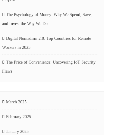
The Psychology of Money: Why We Spend, Save,
and Invest the Way We Do
Digital Nomadism 2.0: Top Countries for Remote
Workers in 2025
The Price of Convenience: Uncovering IoT Security
Flaws
March 2025
February 2025
January 2025