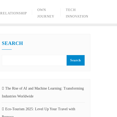
OWN
TECH
RELATIONSHIP
JOURNEY
INNOVATION
SEARCH
Search
The Rise of AI and Machine Learning: Transforming
Industries Worldwide
Eco-Tourism 2025: Level Up Your Travel with
Purpose