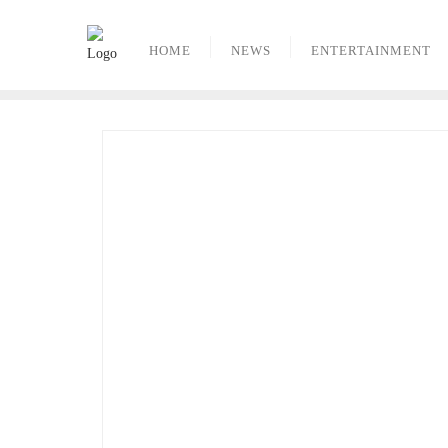
Skip
to
HOME
NEWS
ENTERTAINMENT
content