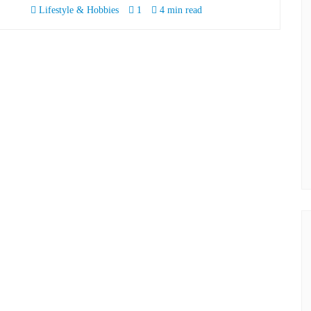
Lifestyle & Hobbies
1
4 min read