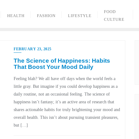
FOOD
HEALTH
FASHION
LIFESTYLE
CULTURE
FEBRUARY 23, 2025
The Science of Happiness: Habits
That Boost Your Mood Daily
Feeling blah? We all have off days when the world feels a
little gray. But imagine if you could develop happiness as a
daily routine, not an occasional feeling. The science of
happiness isn’t fantasy; it’s an active area of research that
shares actionable habits for truly brightening your mood and
overall health. This isn’t about pursuing transient pleasures,
but […]