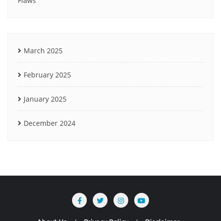
Flaws
March 2025
February 2025
January 2025
December 2024