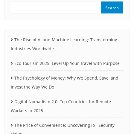
Search
The Rise of AI and Machine Learning: Transforming
Industries Worldwide
Eco-Tourism 2025: Level Up Your Travel with Purpose
The Psychology of Money: Why We Spend, Save, and
Invest the Way We Do
Digital Nomadism 2.0: Top Countries for Remote
Workers in 2025
The Price of Convenience: Uncovering IoT Security