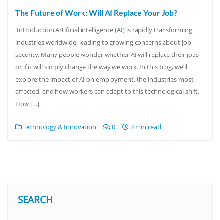
The Future of Work: Will AI Replace Your Job?
Introduction Artificial intelligence (AI) is rapidly transforming
industries worldwide, leading to growing concerns about job
security. Many people wonder whether AI will replace their jobs
or if it will simply change the way we work. In this blog, we’ll
explore the impact of AI on employment, the industries most
affected, and how workers can adapt to this technological shift.
How […]
Technology & Innovation
0
3 min read
SEARCH