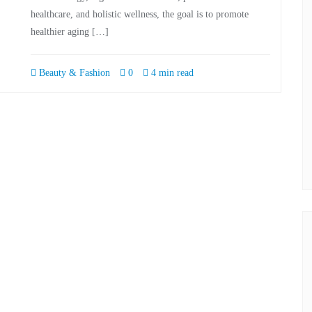
healthcare, and holistic wellness, the goal is to promote
healthier aging […]
Beauty & Fashion
0
4 min read