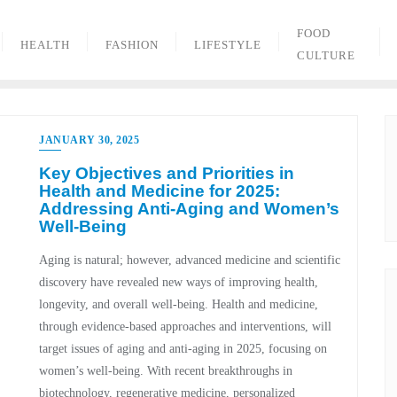
FOOD
HEALTH
FASHION
LIFESTYLE
CULTURE
JANUARY 30, 2025
Key Objectives and Priorities in
Health and Medicine for 2025:
Addressing Anti-Aging and Women’s
Well-Being
Aging is natural; however, advanced medicine and scientific
discovery have revealed new ways of improving health,
longevity, and overall well-being. Health and medicine,
through evidence-based approaches and interventions, will
target issues of aging and anti-aging in 2025, focusing on
women’s well-being. With recent breakthroughs in
biotechnology, regenerative medicine, personalized