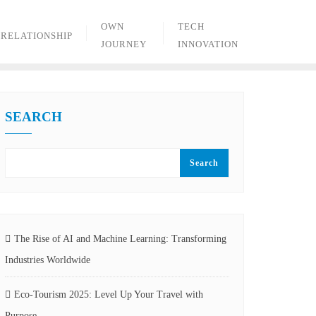
OWN
TECH
RELATIONSHIP
JOURNEY
INNOVATION
SEARCH
Search
The Rise of AI and Machine Learning: Transforming
Industries Worldwide
Eco-Tourism 2025: Level Up Your Travel with
Purpose