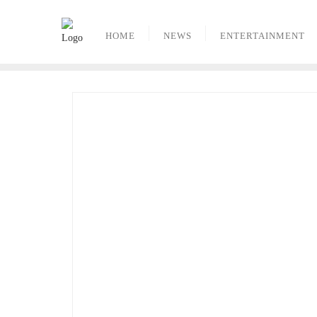
Skip
to
HOME
NEWS
ENTERTAINMENT
content