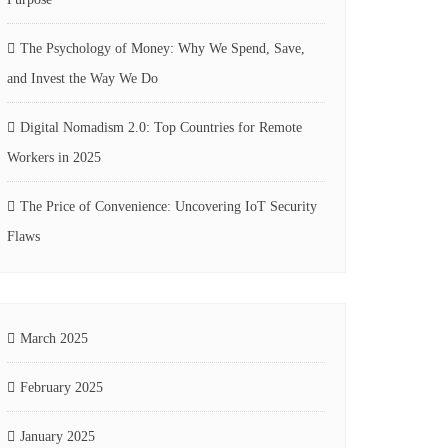
The Psychology of Money: Why We Spend, Save,
and Invest the Way We Do
Digital Nomadism 2.0: Top Countries for Remote
Workers in 2025
The Price of Convenience: Uncovering IoT Security
Flaws
March 2025
February 2025
January 2025